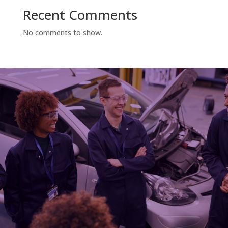
Recent Comments
No comments to show.