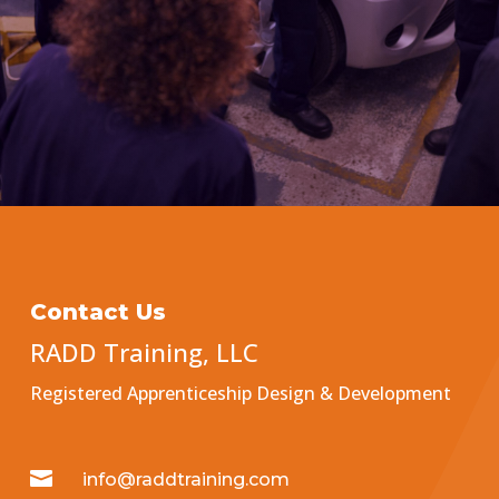
Contact Us
RADD Training, LLC
Registered Apprenticeship Design & Development

info@raddtraining.com