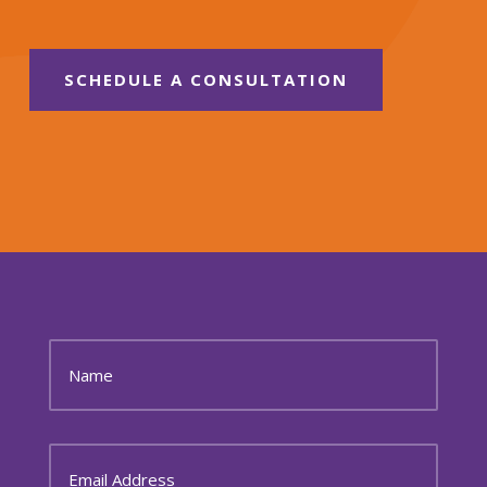
SCHEDULE A CONSULTATION