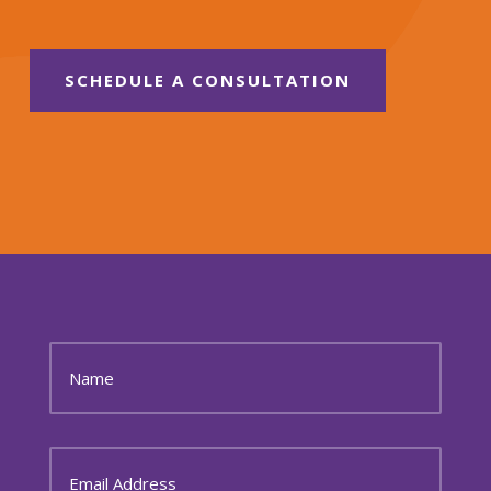
SCHEDULE A CONSULTATION