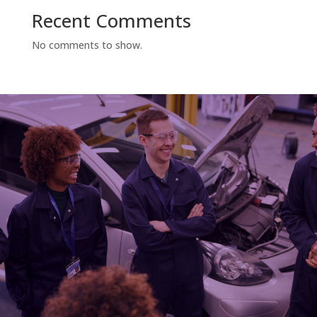
Recent Comments
No comments to show.