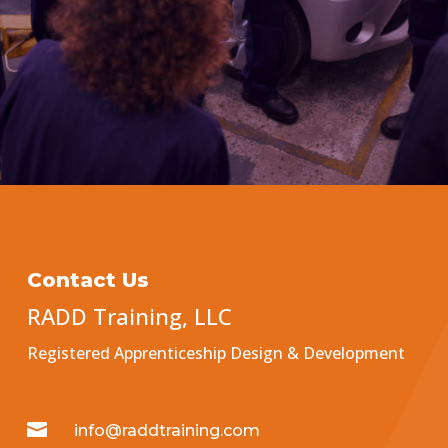
Contact Us
RADD Training, LLC
Registered Apprenticeship Design & Development

info@raddtraining.com