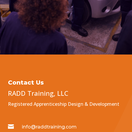
Contact Us
RADD Training, LLC
Registered Apprenticeship Design & Development

info@raddtraining.com