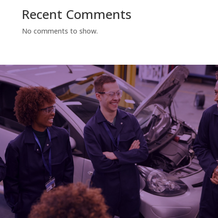
Recent Comments
No comments to show.