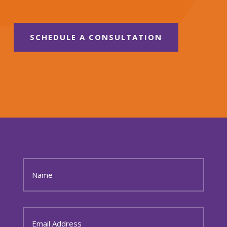
SCHEDULE A CONSULTATION