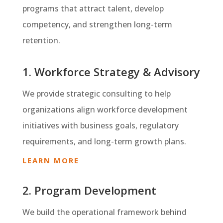
programs that attract talent, develop
competency, and strengthen long-term
retention.
1. Workforce Strategy & Advisory
We provide strategic consulting to help
organizations align workforce development
initiatives with business goals, regulatory
requirements, and long-term growth plans.
LEARN MORE
2. Program Development
We build the operational framework behind