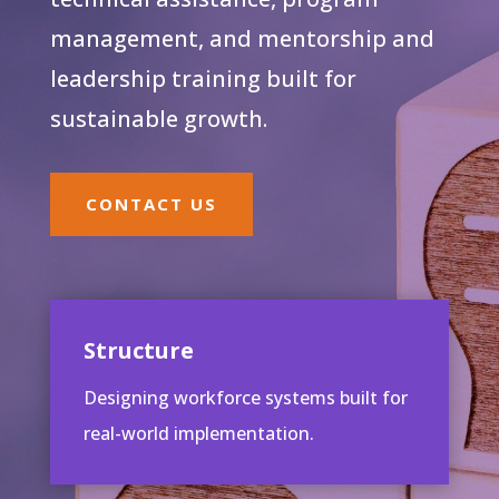
management, and mentorship and
leadership training built for
sustainable growth.
CONTACT US
Structure
Designing workforce systems built for
real-world implementation.