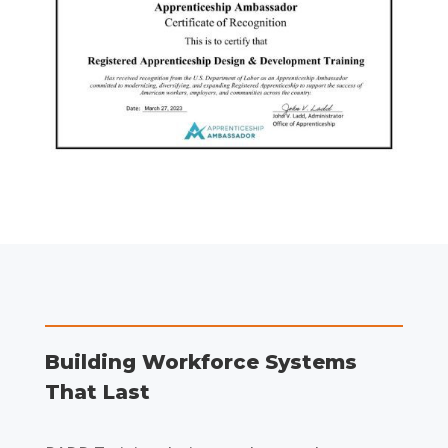
Building Workforce Systems
That Last