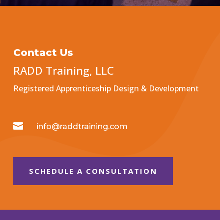
Contact Us
RADD Training, LLC
Registered Apprenticeship Design & Development

info@raddtraining.com
SCHEDULE A CONSULTATION