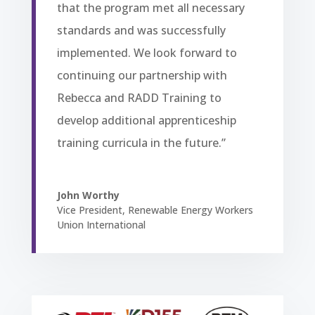
that the program met all necessary
standards and was successfully
implemented. We look forward to
continuing our partnership with
Rebecca and RADD Training to
develop additional apprenticeship
training curricula in the future.”
John Worthy
Vice President
,
Renewable Energy Workers
Union International