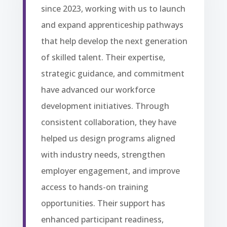
since 2023, working with us to launch
and expand apprenticeship pathways
that help develop the next generation
of skilled talent. Their expertise,
strategic guidance, and commitment
have advanced our workforce
development initiatives. Through
consistent collaboration, they have
helped us design programs aligned
with industry needs, strengthen
employer engagement, and improve
access to hands-on training
opportunities. Their support has
enhanced participant readiness,