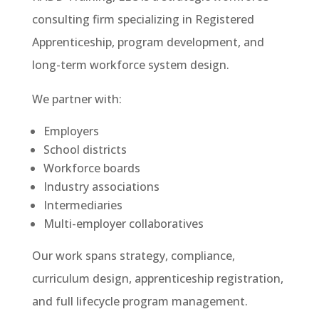
consulting firm specializing in Registered
Apprenticeship, program development, and
long-term workforce system design.
We partner with:
Employers
School districts
Workforce boards
Industry associations
Intermediaries
Multi-employer collaboratives
Our work spans strategy, compliance,
curriculum design, apprenticeship registration,
and full lifecycle program management.