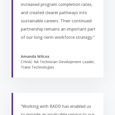
increased program completion rates,
and created clearer pathways into
sustainable careers. Their continued
partnership remains an important part
of our long-term workforce strategy.”
Amanda Wilcox
CHVAC NA Technician Development Leader
,
Trane Technologies
“Working with RADD has enabled us
to provide an invaluable service to our