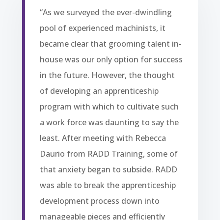
“As we surveyed the ever-dwindling
pool of experienced machinists, it
became clear that grooming talent in-
house was our only option for success
in the future. However, the thought
of developing an apprenticeship
program with which to cultivate such
a work force was daunting to say the
least. After meeting with Rebecca
Daurio from RADD Training, some of
that anxiety began to subside. RADD
was able to break the apprenticeship
development process down into
manageable pieces and efficiently