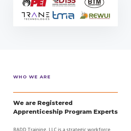
WHO WE ARE
We are Registered
Apprenticeship Program Experts
RADD Training, LLC is a strategic workforce