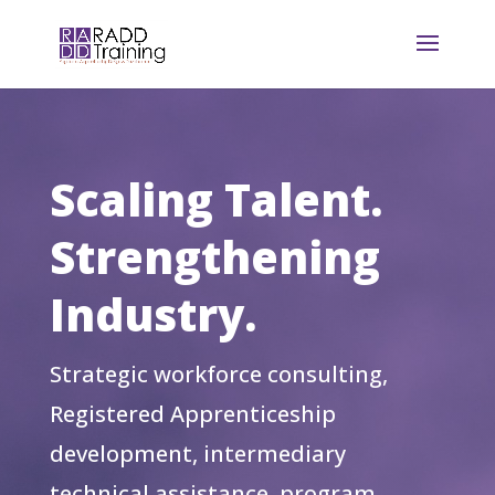
Scaling Talent.
Strengthening
Industry.
Strategic workforce consulting,
Registered Apprenticeship
development, intermediary
technical assistance, program