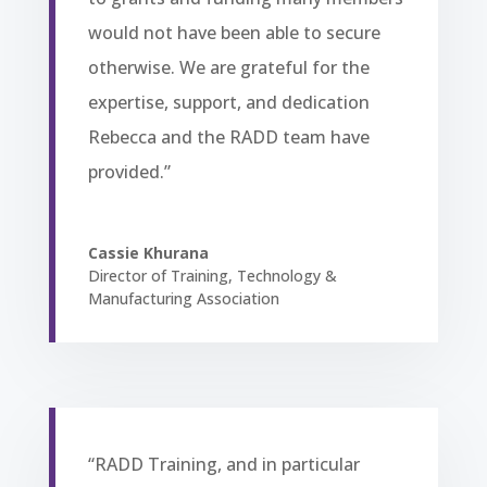
would not have been able to secure
otherwise. We are grateful for the
expertise, support, and dedication
Rebecca and the RADD team have
provided.”
Cassie Khurana
Director of Training
,
Technology &
Manufacturing Association
“RADD Training, and in particular