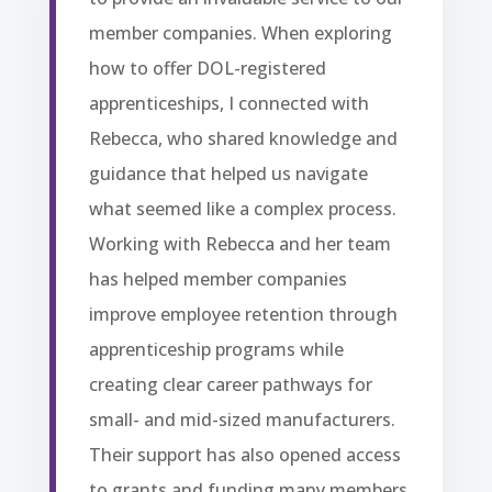
member companies. When exploring
how to offer DOL-registered
apprenticeships, I connected with
Rebecca, who shared knowledge and
guidance that helped us navigate
what seemed like a complex process.
Working with Rebecca and her team
has helped member companies
improve employee retention through
apprenticeship programs while
creating clear career pathways for
small- and mid-sized manufacturers.
Their support has also opened access
to grants and funding many members