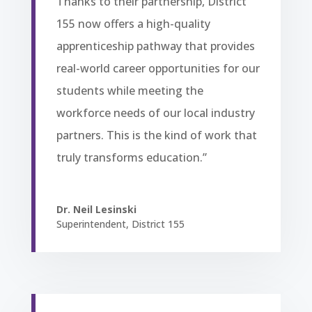
Thanks to their partnership, District
155 now offers a high-quality
apprenticeship pathway that provides
real-world career opportunities for our
students while meeting the
workforce needs of our local industry
partners. This is the kind of work that
truly transforms education.”
Dr. Neil Lesinski
Superintendent
,
District 155