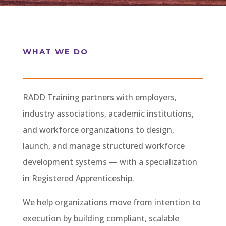
WHAT WE DO
RADD Training partners with employers,
industry associations, academic institutions,
and workforce organizations to design,
launch, and manage structured workforce
development systems — with a specialization
in Registered Apprenticeship.
We help organizations move from intention to
execution by building compliant, scalable