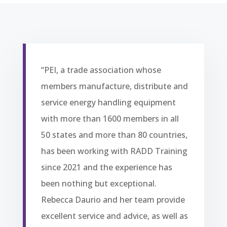
“PEI, a trade association whose
members manufacture, distribute and
service energy handling equipment
with more than 1600 members in all
50 states and more than 80 countries,
has been working with RADD Training
since 2021 and the experience has
been nothing but exceptional.
Rebecca Daurio and her team provide
excellent service and advice, as well as