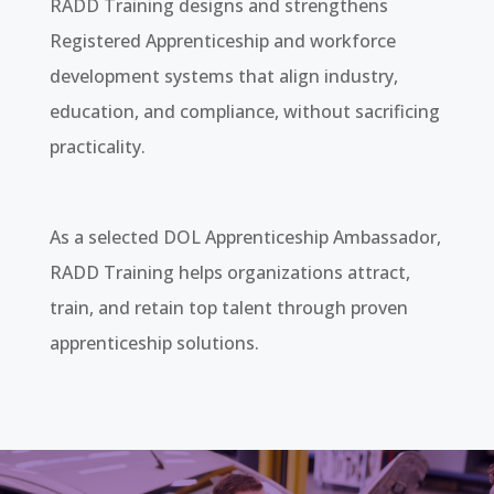
RADD Training designs and strengthens
Registered Apprenticeship and workforce
development systems that align industry,
education, and compliance, without sacrificing
practicality.
As a selected DOL Apprenticeship Ambassador,
RADD Training helps organizations attract,
train, and retain top talent through proven
apprenticeship solutions.