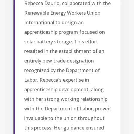
Rebecca Daurio, collaborated with the
Renewable Energy Workers Union
International to design an
apprenticeship program focused on
solar battery storage. This effort
resulted in the establishment of an
entirely new trade designation
recognized by the Department of
Labor. Rebecca’s expertise in
apprenticeship development, along
with her strong working relationship
with the Department of Labor, proved
invaluable to the union throughout
this process. Her guidance ensured