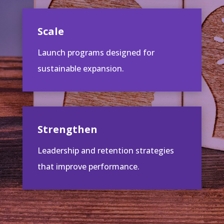
Scale
Launch programs designed for
sustainable expansion.
Strengthen
Leadership and retention strategies
that improve performance.