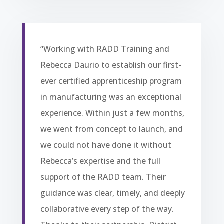
“Working with RADD Training and
Rebecca Daurio to establish our first-
ever certified apprenticeship program
in manufacturing was an exceptional
experience. Within just a few months,
we went from concept to launch, and
we could not have done it without
Rebecca’s expertise and the full
support of the RADD team. Their
guidance was clear, timely, and deeply
collaborative every step of the way.