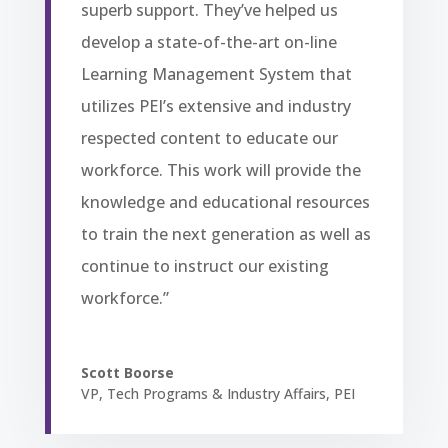
superb support. They’ve helped us
develop a state-of-the-art on-line
Learning Management System that
utilizes PEI’s extensive and industry
respected content to educate our
workforce. This work will provide the
knowledge and educational resources
to train the next generation as well as
continue to instruct our existing
workforce.”
Scott Boorse
VP, Tech Programs & Industry Affairs
,
PEI