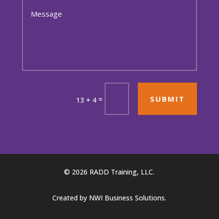
SUBMIT
=
13 + 4
© 2026 RADD Training, LLC.
Created by
NWI Business Solutions
.