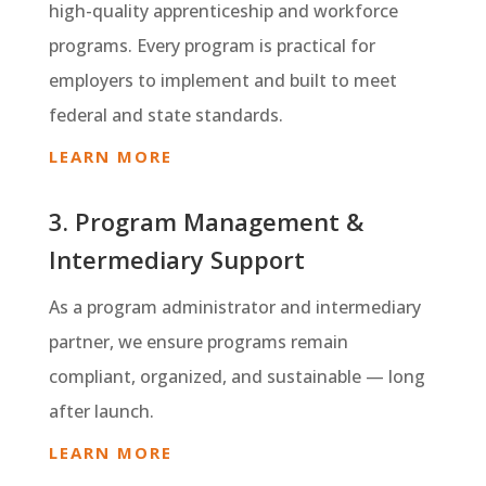
high-quality apprenticeship and workforce
programs. Every program is practical for
employers to implement and built to meet
federal and state standards.
LEARN MORE
3. Program Management &
Intermediary Support
As a program administrator and intermediary
partner, we ensure programs remain
compliant, organized, and sustainable — long
after launch.
LEARN MORE