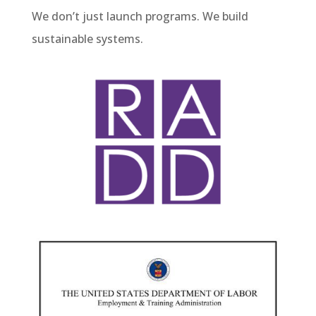
We don’t just launch programs. We build
sustainable systems.