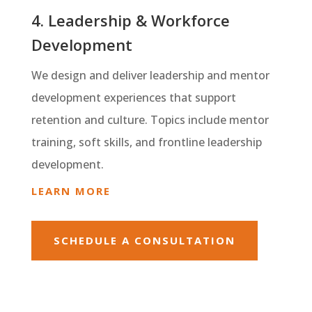
4. Leadership & Workforce
Development
We design and deliver leadership and mentor
development experiences that support
retention and culture. Topics include mentor
training, soft skills, and frontline leadership
development.
LEARN MORE
SCHEDULE A CONSULTATION