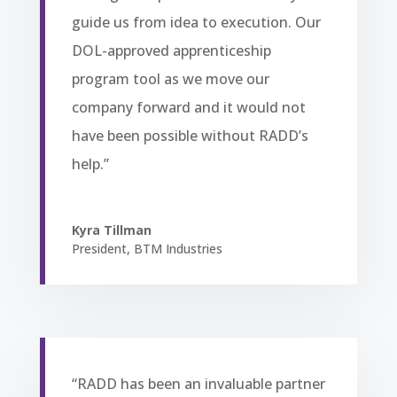
guide us from idea to execution. Our
DOL-approved apprenticeship
program tool as we move our
company forward and it would not
have been possible without RADD’s
help.”
Kyra Tillman
President
,
BTM Industries
“RADD has been an invaluable partner