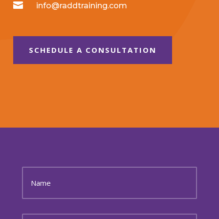

info@raddtraining.com
SCHEDULE A CONSULTATION