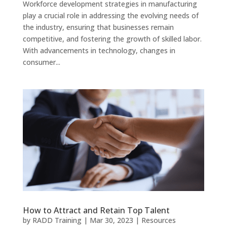
Workforce development strategies in manufacturing
play a crucial role in addressing the evolving needs of
the industry, ensuring that businesses remain
competitive, and fostering the growth of skilled labor.
With advancements in technology, changes in
consumer...
How to Attract and Retain Top Talent
by
RADD Training
|
Mar 30, 2023
|
Resources