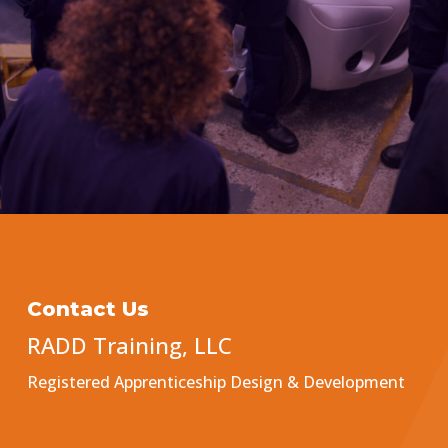
Contact Us
RADD Training, LLC
Registered Apprenticeship Design & Development