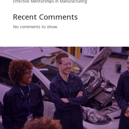
Effective Mentorships in Manufacturing
Recent Comments
No comments to show.