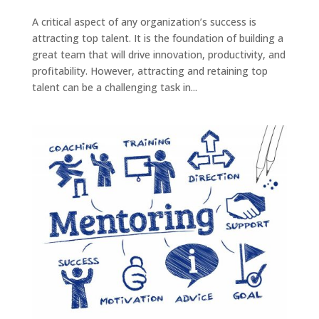
A critical aspect of any organization’s success is
attracting top talent. It is the foundation of building a
great team that will drive innovation, productivity, and
profitability. However, attracting and retaining top
talent can be a challenging task in...