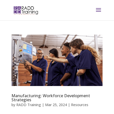
Manufacturing: Workforce Development
Strategies
by
RADD Training
|
Mar 25, 2024
|
Resources