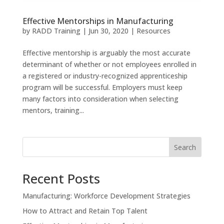
Effective Mentorships in Manufacturing
by
RADD Training
|
Jun 30, 2020
|
Resources
Effective mentorship is arguably the most accurate
determinant of whether or not employees enrolled in
a registered or industry-recognized apprenticeship
program will be successful. Employers must keep
many factors into consideration when selecting
mentors, training...
Search
Recent Posts
Manufacturing: Workforce Development Strategies
How to Attract and Retain Top Talent